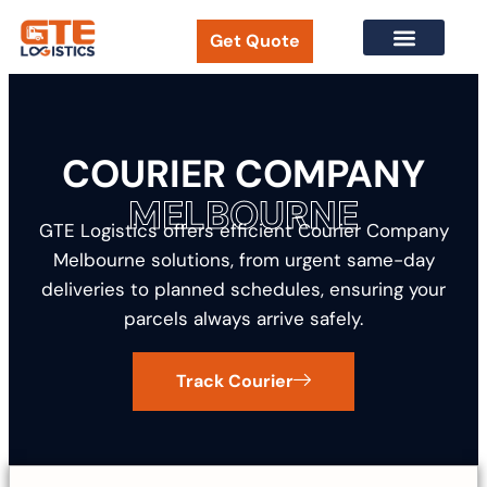
Get Quote
New Customer Form
Track Your Courier
COURIER COMPANY
MELBOURNE
GTE Logistics offers efficient Courier Company
Melbourne solutions, from urgent same-day
deliveries to planned schedules, ensuring your
parcels always arrive safely.
Track Courier