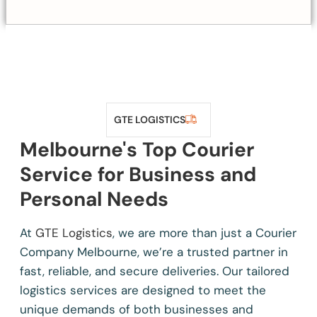
GTE LOGISTICS
Melbourne's Top Courier
Service for Business and
Personal Needs
At
GTE Logistics
, we are more than just a Courier
Company Melbourne, we’re a trusted partner in
fast, reliable, and secure deliveries. Our tailored
logistics services are designed to meet the
unique demands of both businesses and