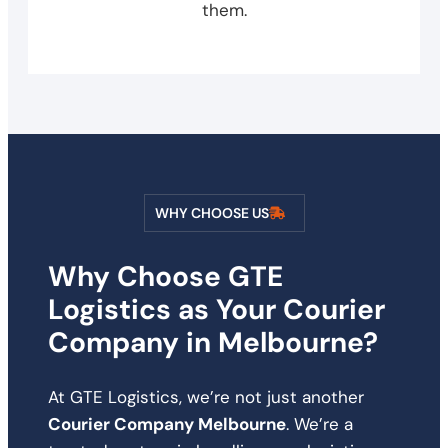
them.
WHY CHOOSE US
Why Choose GTE
Logistics as Your Courier
Company in Melbourne?
At GTE Logistics, we’re not just another
Courier Company Melbourne
. We’re a