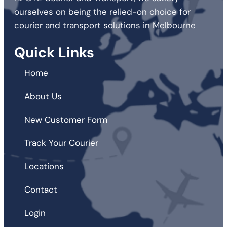
ourselves on being the relied-on choice for
courier and transport solutions in Melbourne
Quick Links
Home
About Us
New Customer Form
Track Your Courier
Locations
Contact
Login