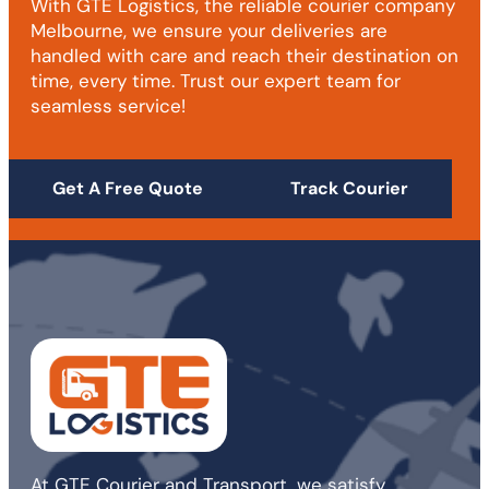
With GTE Logistics, the reliable courier company
Melbourne, we ensure your deliveries are
handled with care and reach their destination on
time, every time. Trust our expert team for
seamless service!
Get A Free Quote
Track Courier
At GTE Courier and Transport, we satisfy