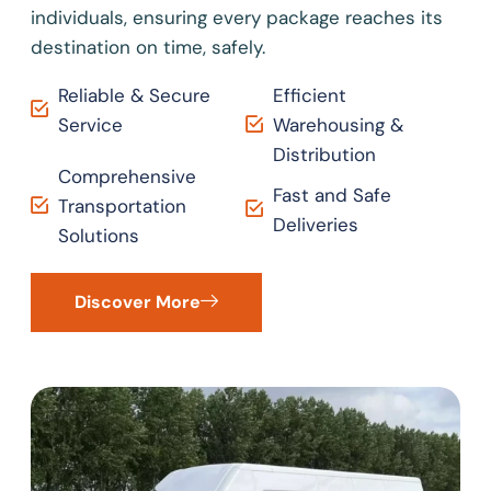
individuals, ensuring every package reaches its
destination on time, safely.
Reliable & Secure
Efficient
Service
Warehousing &
Distribution
Comprehensive
Fast and Safe
Transportation
Deliveries
Solutions
Discover More