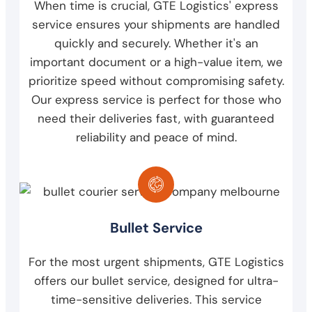
When time is crucial, GTE Logistics' express
service ensures your shipments are handled
quickly and securely. Whether it's an
important document or a high-value item, we
prioritize speed without compromising safety.
Our express service is perfect for those who
need their deliveries fast, with guaranteed
reliability and peace of mind.
Bullet Service
For the most urgent shipments, GTE Logistics
offers our bullet service, designed for ultra-
time-sensitive deliveries. This service