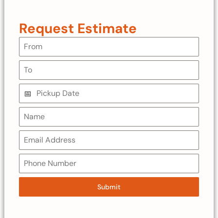
Request Estimate
Submit