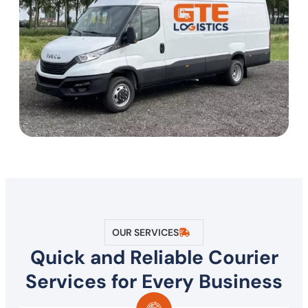
OUR SERVICES
Quick and Reliable Courier
Services for Every Business