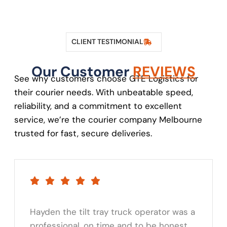
CLIENT TESTIMONIAL
Our Customer
REVIEWS
See why customers choose GTE Logistics for
their courier needs. With unbeatable speed,
reliability, and a commitment to excellent
service, we’re the courier company Melbourne
trusted for fast, secure deliveries.
Hayden the tilt tray truck operator was a
professional, on time and to be honest