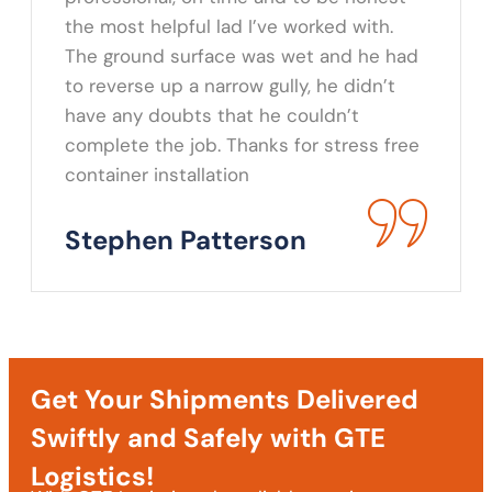
the most helpful lad I’ve worked with.
The ground surface was wet and he had
to reverse up a narrow gully, he didn’t
have any doubts that he couldn’t
complete the job. Thanks for stress free
container installation
Stephen Patterson
Get Your Shipments Delivered
Swiftly and Safely with GTE
Logistics!