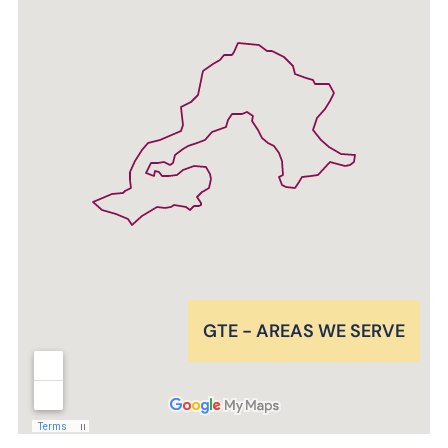
GTE - AREAS WE SERVE