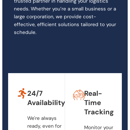
trusted partner in handling your logistics
needs. Whether you’re a small business or a
large corporation, we provide cost-
effective, efficient solutions tailored to your
schedule.
24/7
Real-
Availability
Time
Tracking
We're always
ready, even for
Monitor your