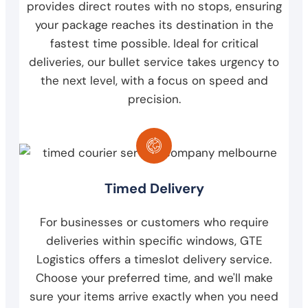
provides direct routes with no stops, ensuring
your package reaches its destination in the
fastest time possible. Ideal for critical
deliveries, our bullet service takes urgency to
the next level, with a focus on speed and
precision.
Timed Delivery
For businesses or customers who require
deliveries within specific windows, GTE
Logistics offers a timeslot delivery service.
Choose your preferred time, and we'll make
sure your items arrive exactly when you need