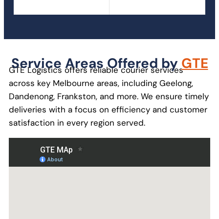
Service Areas Offered by
GTE
GTE Logistics offers reliable courier services
across key Melbourne areas, including Geelong,
Dandenong, Frankston, and more. We ensure timely
deliveries with a focus on efficiency and customer
satisfaction in every region served.