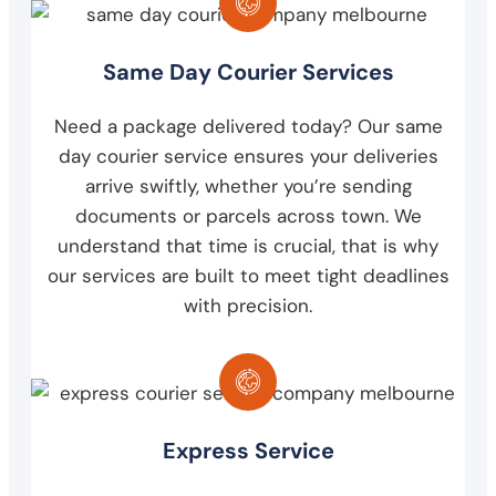
Same Day Courier Services
Need a package delivered today? Our same
day courier service ensures your deliveries
arrive swiftly, whether you’re sending
documents or parcels across town. We
understand that time is crucial, that is why
our services are built to meet tight deadlines
with precision.
Express Service