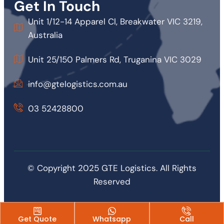
Get In Touch
Unit 1/12-14 Apparel Cl, Breakwater VIC 3219,
Australia
Unit 25/150 Palmers Rd, Truganina VIC 3029
info@gtelogistics.com.au
03 52428800
© Copyright 2025 GTE Logistics. All Rights
Reserved
Get Quote
Whatsapp
Call