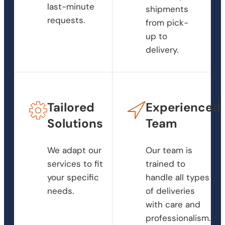
last-minute
shipments
requests.
from pick-
up to
delivery.
Tailored
Experienced
Solutions
Team
We adapt our
Our team is
services to fit
trained to
your specific
handle all types
needs.
of deliveries
with care and
professionalism.